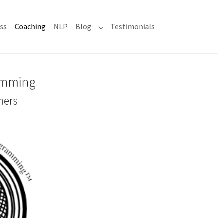
(current)
ss
Coaching
NLP
Blog
Testimonials
Submenu for "Blog"
amming
mers