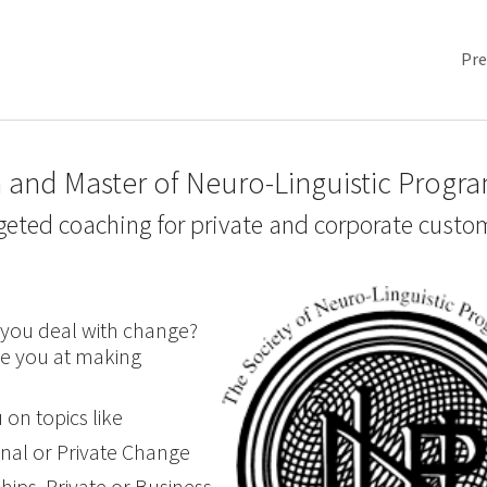
Pre
 and Master of Neuro-Linguistic Progr
geted coaching for private and corporate custo
you deal with change?
e you at making
 on topics like
onal or Private Change
hips, Private or Business