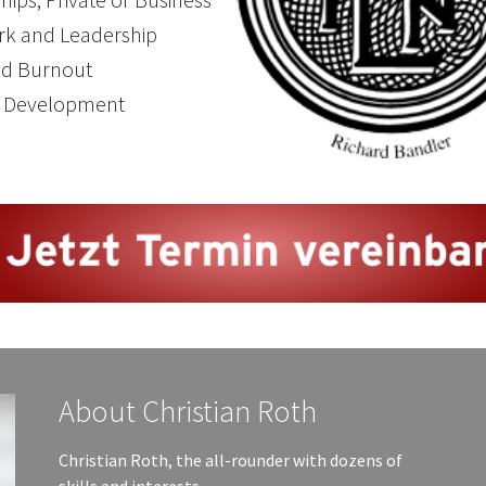
k and Leadership
nd Burnout
l Development
About Christian Roth
Christian Roth, the all-rounder with dozens of
skills and interests.