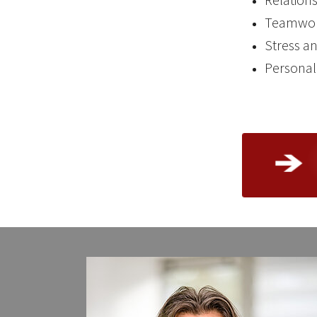
Teamwor
Stress a
Persona