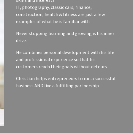
IT, photography, classic cars, finance,
construction, health & fitness are just a few
examples of what he is familiar with.
Never stopping learning and growing is his inner
drive.
He combines personal development with his life
and professional experience so that his
customers reach their goals without detours.
Christian helps entrepreneurs to run a successful
business AND live a fulfilling partnership.