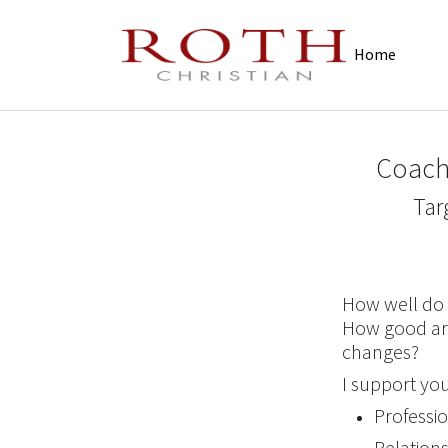
Skip to main navigation
Skip to main content
Skip to page footer
Home
Coach
Tar
How well do 
How good ar
changes?
I support you
Professi
Relations