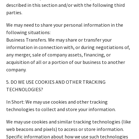
described in this section and/or with the following third
parties.
We may need to share your personal information in the
following situations:
Business Transfers. We may share or transfer your
information in connection with, or during negotiations of,
any merger, sale of company assets, financing, or
acquisition of all or a portion of our business to another
company.
5. DO WE USE COOKIES AND OTHER TRACKING
TECHNOLOGIES?
In Short: We may use cookies and other tracking
technologies to collect and store your information.
We may use cookies and similar tracking technologies (like
web beacons and pixels) to access or store information.
Specific information about how we use such technologies