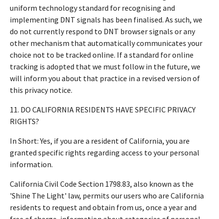
uniform technology standard for recognising and
implementing DNT signals has been finalised. As such, we
do not currently respond to DNT browser signals or any
other mechanism that automatically communicates your
choice not to be tracked online. If a standard for online
tracking is adopted that we must follow in the future, we
will inform you about that practice in a revised version of
this privacy notice.
11. DO CALIFORNIA RESIDENTS HAVE SPECIFIC PRIVACY
RIGHTS?
In Short: Yes, if you are a resident of California, you are
granted specific rights regarding access to your personal
information.
California Civil Code Section 1798.83, also known as the
'Shine The Light' law, permits our users who are California
residents to request and obtain from us, once a year and
free of charge, information about categories of personal