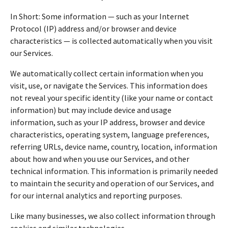
In Short: Some information — such as your Internet
Protocol (IP) address and/or browser and device
characteristics — is collected automatically when you visit
our Services.
We automatically collect certain information when you
visit, use, or navigate the Services. This information does
not reveal your specific identity (like your name or contact
information) but may include device and usage
information, such as your IP address, browser and device
characteristics, operating system, language preferences,
referring URLs, device name, country, location, information
about how and when you use our Services, and other
technical information. This information is primarily needed
to maintain the security and operation of our Services, and
for our internal analytics and reporting purposes.
Like many businesses, we also collect information through
cookies and similar technologies.