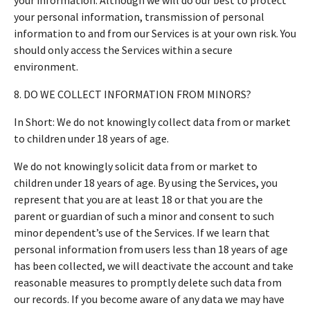
your personal information, transmission of personal
information to and from our Services is at your own risk. You
should only access the Services within a secure
environment.
8. DO WE COLLECT INFORMATION FROM MINORS?
In Short: We do not knowingly collect data from or market
to children under 18 years of age.
We do not knowingly solicit data from or market to
children under 18 years of age. By using the Services, you
represent that you are at least 18 or that you are the
parent or guardian of such a minor and consent to such
minor dependent’s use of the Services. If we learn that
personal information from users less than 18 years of age
has been collected, we will deactivate the account and take
reasonable measures to promptly delete such data from
our records. If you become aware of any data we may have