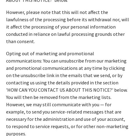
However, please note that this will not affect the
lawfulness of the processing before its withdrawal nor, will
it affect the processing of your personal information
conducted in reliance on lawful processing grounds other
than consent.
Opting out of marketing and promotional
communications: You can unsubscribe from our marketing
and promotional communications at any time by clicking
on the unsubscribe link in the emails that we send, or by
contacting us using the details provided in the section
'HOW CAN YOU CONTACT US ABOUT THIS NOTICE?' below.
You will then be removed from the marketing lists.
However, we may still communicate with you — for
example, to send you service-related messages that are
necessary for the administration and use of your account,
to respond to service requests, or for other non-marketing
purposes.