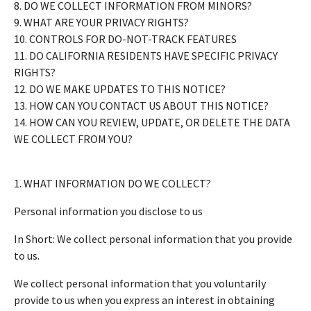
8. DO WE COLLECT INFORMATION FROM MINORS?
9. WHAT ARE YOUR PRIVACY RIGHTS?
10. CONTROLS FOR DO-NOT-TRACK FEATURES
11. DO CALIFORNIA RESIDENTS HAVE SPECIFIC PRIVACY
RIGHTS?
12. DO WE MAKE UPDATES TO THIS NOTICE?
13. HOW CAN YOU CONTACT US ABOUT THIS NOTICE?
14. HOW CAN YOU REVIEW, UPDATE, OR DELETE THE DATA
WE COLLECT FROM YOU?
1. WHAT INFORMATION DO WE COLLECT?
Personal information you disclose to us
In Short: We collect personal information that you provide
to us.
We collect personal information that you voluntarily
provide to us when you express an interest in obtaining