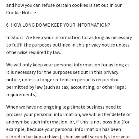
and how you can refuse certain cookies is set out in our
Cookie Notice.
6. HOW LONG DO WE KEEP YOUR INFORMATION?
In Short: We keep your information for as long as necessary
to fulfil the purposes outlined in this privacy notice unless
otherwise required by law.
We will only keep your personal information for as long as
it is necessary for the purposes set out in this privacy
notice, unless a longer retention period is required or
permitted by law (such as tax, accounting, or other legal
requirements).
When we have no ongoing legitimate business need to
process your personal information, we will either delete or
anonymise such information, or, if this is not possible (for
example, because your personal information has been
stored in backup archives), then we will securely store your