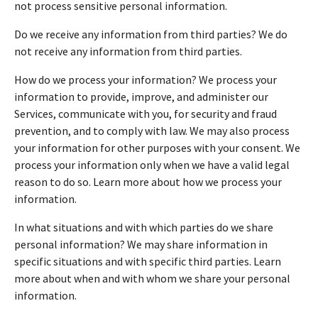
not process sensitive personal information.
Do we receive any information from third parties? We do
not receive any information from third parties.
How do we process your information? We process your
information to provide, improve, and administer our
Services, communicate with you, for security and fraud
prevention, and to comply with law. We may also process
your information for other purposes with your consent. We
process your information only when we have a valid legal
reason to do so. Learn more about how we process your
information.
In what situations and with which parties do we share
personal information? We may share information in
specific situations and with specific third parties. Learn
more about when and with whom we share your personal
information.