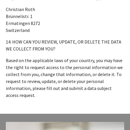
Christian Roth
Brünnelistr. 1
Ermatingen 8272
Switzerland
14. HOW CAN YOU REVIEW, UPDATE, OR DELETE THE DATA
WE COLLECT FROM YOU?
Based on the applicable laws of your country, you may have
the right to request access to the personal information we
collect from you, change that information, or delete it. To
request to review, update, or delete your personal
information, please fill out and submit a data subject
access request.