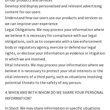
Develop and display personalised and relevant advertising
content for our users
Understand how our users use our products and services so
we can improve user experience
Legal Obligations. We may process your information where
we believe it is necessary for compliance with our legal
obligations, such as to cooperate with a law enforcement
body or regulatory agency, exercise or defend our legal
rights, or disclose your information as evidence in litigation
in which we are involved.
Vital Interests. We may process your information where we
believe it is necessary to protect your vital interests or the
vital interests of a third party, such as situations involving
potential threats to the safety of any person.
4. WHEN AND WITH WHOM DO WE SHARE YOUR PERSONAL
INFORMATION?
In Short: We may share information in specific situations