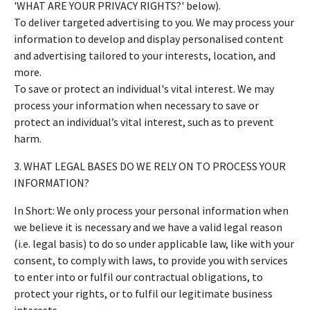
'WHAT ARE YOUR PRIVACY RIGHTS?' below).
To deliver targeted advertising to you. We may process your
information to develop and display personalised content
and advertising tailored to your interests, location, and
more.
To save or protect an individual's vital interest. We may
process your information when necessary to save or
protect an individual’s vital interest, such as to prevent
harm.
3. WHAT LEGAL BASES DO WE RELY ON TO PROCESS YOUR
INFORMATION?
In Short: We only process your personal information when
we believe it is necessary and we have a valid legal reason
(i.e. legal basis) to do so under applicable law, like with your
consent, to comply with laws, to provide you with services
to enter into or fulfil our contractual obligations, to
protect your rights, or to fulfil our legitimate business
interests.