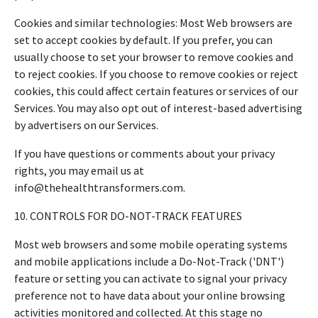
Cookies and similar technologies: Most Web browsers are
set to accept cookies by default. If you prefer, you can
usually choose to set your browser to remove cookies and
to reject cookies. If you choose to remove cookies or reject
cookies, this could affect certain features or services of our
Services. You may also opt out of interest-based advertising
by advertisers on our Services.
If you have questions or comments about your privacy
rights, you may email us at
info@thehealthtransformers.com.
10. CONTROLS FOR DO-NOT-TRACK FEATURES
Most web browsers and some mobile operating systems
and mobile applications include a Do-Not-Track ('DNT')
feature or setting you can activate to signal your privacy
preference not to have data about your online browsing
activities monitored and collected. At this stage no