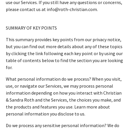
use our Services. If you still have any questions or concerns,
please contact us at info@roth-christian.com.
SUMMARY OF KEY POINTS
This summary provides key points from our privacy notice,
but you can find out more details about any of these topics
by clicking the link following each key point or by using our
table of contents below to find the section you are looking
for.
What personal information do we process? When you visit,
use, or navigate our Services, we may process personal
information depending on how you interact with Christian
& Sandra Roth and the Services, the choices you make, and
the products and features you use. Learn more about
personal information you disclose to us.
Do we process any sensitive personal information? We do