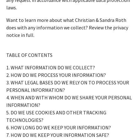
laws.
Want to learn more about what Christian & Sandra Roth
does with any information we collect? Review the privacy
notice in full.
TABLE OF CONTENTS
1. WHAT INFORMATION DO WE COLLECT?
2. HOW DO WE PROCESS YOUR INFORMATION?
3. WHAT LEGAL BASES DO WE RELY ON TO PROCESS YOUR
PERSONAL INFORMATION?
4. WHEN AND WITH WHOM DO WE SHARE YOUR PERSONAL
INFORMATION?
5. DO WE USE COOKIES AND OTHER TRACKING
TECHNOLOGIES?
6. HOW LONG DO WE KEEP YOUR INFORMATION?
7. HOW DO WE KEEP YOUR INFORMATION SAFE?