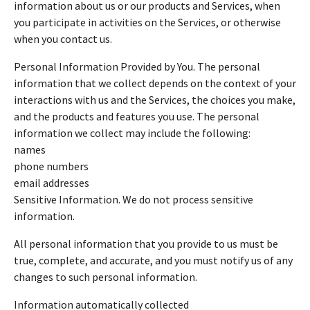
information about us or our products and Services, when
you participate in activities on the Services, or otherwise
when you contact us.
Personal Information Provided by You. The personal
information that we collect depends on the context of your
interactions with us and the Services, the choices you make,
and the products and features you use. The personal
information we collect may include the following:
names
phone numbers
email addresses
Sensitive Information. We do not process sensitive
information.
All personal information that you provide to us must be
true, complete, and accurate, and you must notify us of any
changes to such personal information.
Information automatically collected