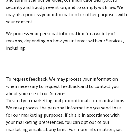
security and fraud prevention, and to comply with law. We
may also process your information for other purposes with
your consent.
We process your personal information for a variety of
reasons, depending on how you interact with our Services,
including:
To request feedback. We may process your information
when necessary to request feedback and to contact you
about your use of our Services.
To send you marketing and promotional communications.
We may process the personal information you send to us
for our marketing purposes, if this is in accordance with
your marketing preferences. You can opt out of our
marketing emails at any time. For more information, see