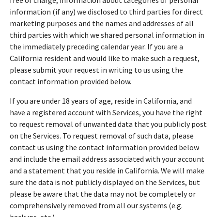
information (if any) we disclosed to third parties for direct
marketing purposes and the names and addresses of all
third parties with which we shared personal information in
the immediately preceding calendar year. If you are a
California resident and would like to make such a request,
please submit your request in writing to us using the
contact information provided below.
If you are under 18 years of age, reside in California, and
have a registered account with Services, you have the right
to request removal of unwanted data that you publicly post
on the Services. To request removal of such data, please
contact us using the contact information provided below
and include the email address associated with your account
and a statement that you reside in California. We will make
sure the data is not publicly displayed on the Services, but
please be aware that the data may not be completely or
comprehensively removed from all our systems (e.g.
backups, etc.).