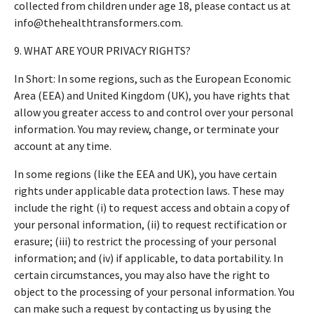
collected from children under age 18, please contact us at
info@thehealthtransformers.com.
9. WHAT ARE YOUR PRIVACY RIGHTS?
In Short: In some regions, such as the European Economic
Area (EEA) and United Kingdom (UK), you have rights that
allow you greater access to and control over your personal
information. You may review, change, or terminate your
account at any time.
In some regions (like the EEA and UK), you have certain
rights under applicable data protection laws. These may
include the right (i) to request access and obtain a copy of
your personal information, (ii) to request rectification or
erasure; (iii) to restrict the processing of your personal
information; and (iv) if applicable, to data portability. In
certain circumstances, you may also have the right to
object to the processing of your personal information. You
can make such a request by contacting us by using the