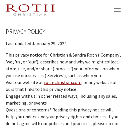
Skip to main navigation
Skip to main content
Skip to page footer
PRIVACY POLICY
Last updated Jannuary 29, 2024
This privacy notice for Christian & Sandra Roth ('Company',
'we', 'us', or 'our'), describes how and why we might collect,
store, use, and/or share ('process') your information when
you use our services ('Services'), such as when you:
Visit our website at
roth-christian.com
, or any website of
ours that links to this privacy notice
Engage with us in other related ways, including any sales,
marketing, or events
Questions or concerns? Reading this privacy notice will
help you understand your privacy rights and choices. If you
do not agree with our policies and practices, please do not