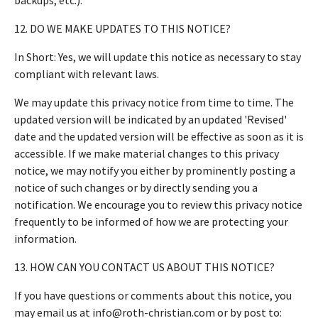
12. DO WE MAKE UPDATES TO THIS NOTICE?
In Short: Yes, we will update this notice as necessary to stay
compliant with relevant laws.
We may update this privacy notice from time to time. The
updated version will be indicated by an updated 'Revised'
date and the updated version will be effective as soon as it is
accessible. If we make material changes to this privacy
notice, we may notify you either by prominently posting a
notice of such changes or by directly sending you a
notification. We encourage you to review this privacy notice
frequently to be informed of how we are protecting your
information.
13. HOW CAN YOU CONTACT US ABOUT THIS NOTICE?
If you have questions or comments about this notice, you
may email us at info@roth-christian.com or by post to: