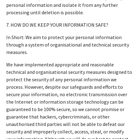
personal information and isolate it from any further
processing until deletion is possible.
7. HOW DO WE KEEP YOUR INFORMATION SAFE?
In Short: We aim to protect your personal information
through a system of organisational and technical security
measures.
We have implemented appropriate and reasonable
technical and organisational security measures designed to
protect the security of any personal information we
process. However, despite our safeguards and efforts to
secure your information, no electronic transmission over
the Internet or information storage technology can be
guaranteed to be 100% secure, so we cannot promise or
guarantee that hackers, cybercriminals, or other
unauthorised third parties will not be able to defeat our
security and improperly collect, access, steal, or modify
your information. Although we will do our best to protect