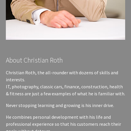
About Christian Roth
Christian Roth, the all-rounder with dozens of skills and
interests.
IT, photography, classic cars, finance, construction, health
& fitness are just a few examples of what he is familiar with.
Never stopping learning and growing is his inner drive.
He combines personal development with his life and
professional experience so that his customers reach their
goals without detours.