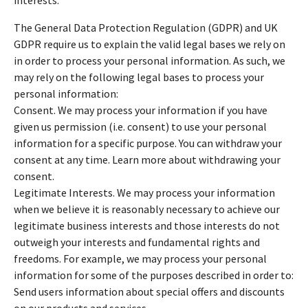
The General Data Protection Regulation (GDPR) and UK
GDPR require us to explain the valid legal bases we rely on
in order to process your personal information. As such, we
may rely on the following legal bases to process your
personal information:
Consent. We may process your information if you have
given us permission (i.e. consent) to use your personal
information for a specific purpose. You can withdraw your
consent at any time. Learn more about withdrawing your
consent.
Legitimate Interests. We may process your information
when we believe it is reasonably necessary to achieve our
legitimate business interests and those interests do not
outweigh your interests and fundamental rights and
freedoms. For example, we may process your personal
information for some of the purposes described in order to:
Send users information about special offers and discounts
on our products and services