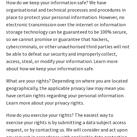
How do we keep your information safe? We have
organisational and technical processes and procedures in
place to protect your personal information. However, no
electronic transmission over the internet or information
storage technology can be guaranteed to be 100% secure,
so we cannot promise or guarantee that hackers,
cybercriminals, or other unauthorised third parties will not
be able to defeat our security and improperly collect,
access, steal, or modify your information. Learn more
about how we keep your information safe.
What are your rights? Depending on where you are located
geographically, the applicable privacy law may mean you
have certain rights regarding your personal information.
Learn more about your privacy rights.
How do you exercise your rights? The easiest way to
exercise your rights is by submitting a data subject access
request, or by contacting us. We will consider and act upon
any request in accordance with applicable data protection