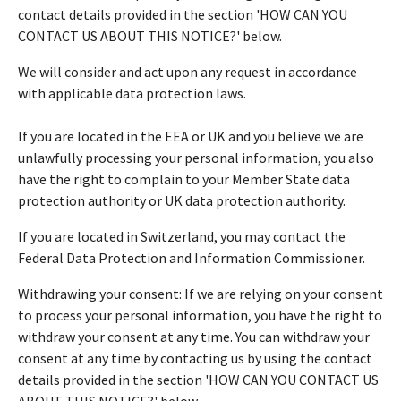
contact details provided in the section 'HOW CAN YOU
CONTACT US ABOUT THIS NOTICE?' below.
We will consider and act upon any request in accordance
with applicable data protection laws.
If you are located in the EEA or UK and you believe we are
unlawfully processing your personal information, you also
have the right to complain to your Member State data
protection authority or UK data protection authority.
If you are located in Switzerland, you may contact the
Federal Data Protection and Information Commissioner.
Withdrawing your consent: If we are relying on your consent
to process your personal information, you have the right to
withdraw your consent at any time. You can withdraw your
consent at any time by contacting us by using the contact
details provided in the section 'HOW CAN YOU CONTACT US
ABOUT THIS NOTICE?' below.