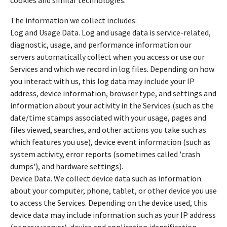
The information we collect includes:
Log and Usage Data. Log and usage data is service-related,
diagnostic, usage, and performance information our
servers automatically collect when you access or use our
Services and which we record in log files. Depending on how
you interact with us, this log data may include your IP
address, device information, browser type, and settings and
information about your activity in the Services (such as the
date/time stamps associated with your usage, pages and
files viewed, searches, and other actions you take such as
which features you use), device event information (such as
system activity, error reports (sometimes called 'crash
dumps'), and hardware settings).
Device Data. We collect device data such as information
about your computer, phone, tablet, or other device you use
to access the Services. Depending on the device used, this
device data may include information such as your IP address
(or proxy server), device and application identification