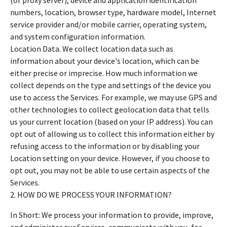
numbers, location, browser type, hardware model, Internet
service provider and/or mobile carrier, operating system,
and system configuration information.
Location Data. We collect location data such as
information about your device's location, which can be
either precise or imprecise. How much information we
collect depends on the type and settings of the device you
use to access the Services. For example, we may use GPS and
other technologies to collect geolocation data that tells
us your current location (based on your IP address). You can
opt out of allowing us to collect this information either by
refusing access to the information or by disabling your
Location setting on your device. However, if you choose to
opt out, you may not be able to use certain aspects of the
Services.
2. HOW DO WE PROCESS YOUR INFORMATION?
In Short: We process your information to provide, improve,
and administer our Services, communicate with you, for