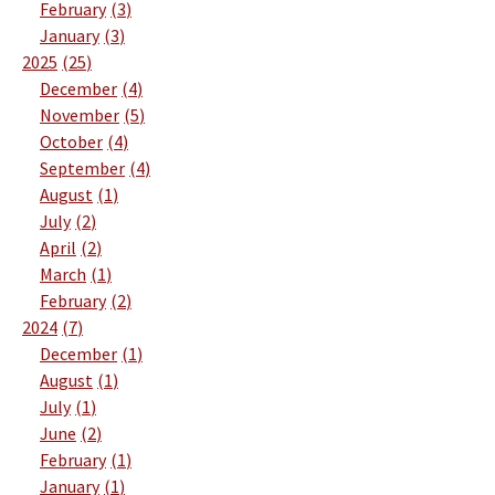
February
3
January
3
2025
25
December
4
November
5
October
4
September
4
August
1
July
2
April
2
March
1
February
2
2024
7
December
1
August
1
July
1
June
2
February
1
January
1