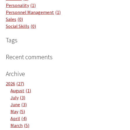
Personality
1
Personnel Management
1
Sales
0
Social Skills
0
Tags
Recent comments
Archive
2026
27
August
1
July
3
June
3
May
5
April
4
March
5