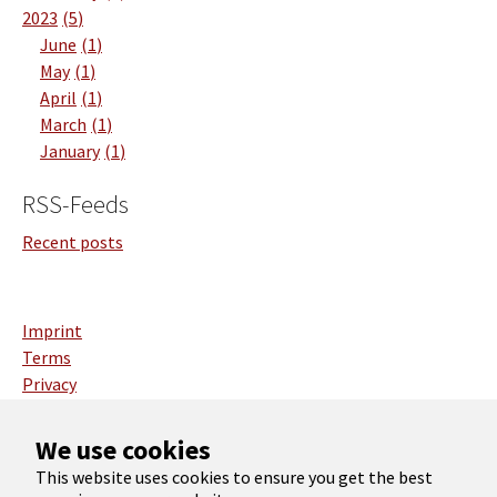
2023
5
June
1
May
1
April
1
March
1
January
1
RSS-Feeds
Recent posts
Imprint
Terms
Privacy
Deutsch
We use cookies
English
This website uses cookies to ensure you get the best