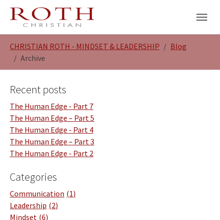
Skip to main navigation
Skip to main content
Skip to page footer
You are here:
CHRISTIAN ROTH - MINDSET & LEADERSHIP
Blog
Archive
Recent posts
The Human Edge - Part 7
The Human Edge – Part 5
The Human Edge - Part 4
The Human Edge – Part 3
The Human Edge - Part 2
Categories
Communication
1
Leadership
2
Mindset
6